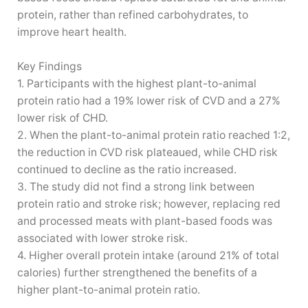
protein, rather than refined carbohydrates, to
improve heart health.
Key Findings
1. Participants with the highest plant-to-animal
protein ratio had a 19% lower risk of CVD and a 27%
lower risk of CHD.
2. When the plant-to-animal protein ratio reached 1:2,
the reduction in CVD risk plateaued, while CHD risk
continued to decline as the ratio increased.
3. The study did not find a strong link between
protein ratio and stroke risk; however, replacing red
and processed meats with plant-based foods was
associated with lower stroke risk.
4. Higher overall protein intake (around 21% of total
calories) further strengthened the benefits of a
higher plant-to-animal protein ratio.