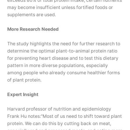
exceeds 80% of total protein intake, certain nutrients
may become insufficient unless fortified foods or
supplements are used.
More Research Needed
The study highlights the need for further research to
determine the optimal plant-to-animal protein ratio
for preventing heart disease and to test this dietary
pattern in more diverse populations, especially
among people who already consume healthier forms
of plant protein.
Expert Insight
Harvard professor of nutrition and epidemiology
Frank Hu notes:"Most of us need to shift toward plant
protein. We can do this by cutting back on meat,