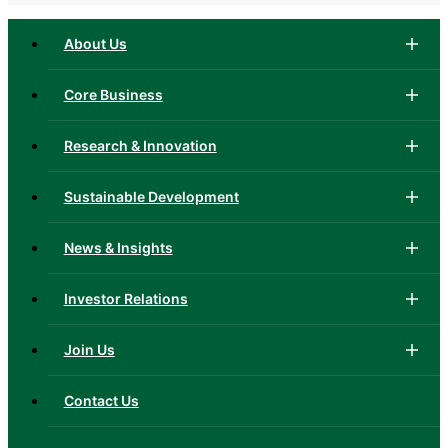
About Us
Core Business
Research & Innovation
Sustainable Development
News & Insights
Investor Relations
Join Us
Contact Us