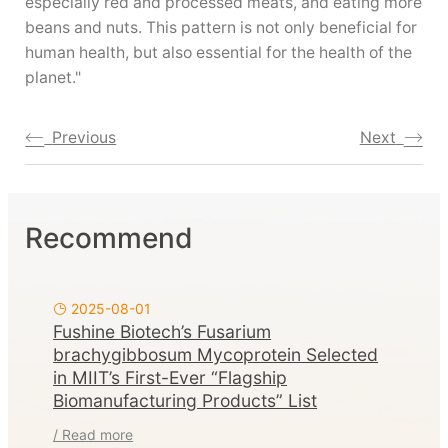
especially red and processed meats, and eating more
beans and nuts. This pattern is not only beneficial for
human health, but also essential for the health of the
planet."
Previous
Next
Recommend
2025-08-01
Fushine Biotech’s Fusarium
brachygibbosum Mycoprotein Selected
in MIIT’s First-Ever “Flagship
Biomanufacturing Products” List
/ Read more