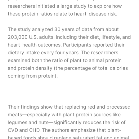
researchers initiated a large study to explore how
these protein ratios relate to heart-disease risk.
The study analyzed 30 years of data from about
203,000 U.S. adults, including their diet, lifestyle, and
heart-health outcomes. Participants reported their
dietary intake every four years. The researchers
examined both the ratio of plant to animal protein
and protein density (the percentage of total calories
coming from protein).
Their findings show that replacing red and processed
—
meats
especially with plant protein sources like
—
legumes and nuts
significantly reduces the risk of
CVD and CHD. The authors emphasize that plant-
based foods should replace saturated fat and animal