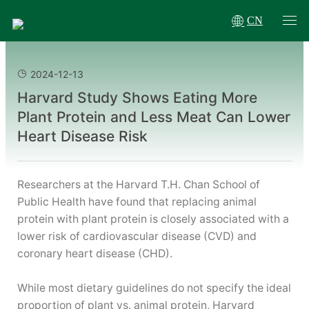
CN
2024-12-13
Harvard Study Shows Eating More
Plant Protein and Less Meat Can Lower
Heart Disease Risk
Researchers at the Harvard T.H. Chan School of
Public Health have found that replacing animal
protein with plant protein is closely associated with a
lower risk of cardiovascular disease (CVD) and
coronary heart disease (CHD).
While most dietary guidelines do not specify the ideal
proportion of plant vs. animal protein, Harvard