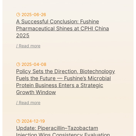
2025-06-26
A Successful Conclusion: Fushine
Pharmaceutical Shines at CPHI China
2025
/ Read more
2025-04-08
Policy Sets the Direction, Biotechnology
Fuels the Future — Fushine’s Microbial
Protein Business Enters a Strategic
Growth Window
/ Read more
2024-12-19
Update: Piperacillin–Tazobactam
Injection Wins Consistency Evaluation