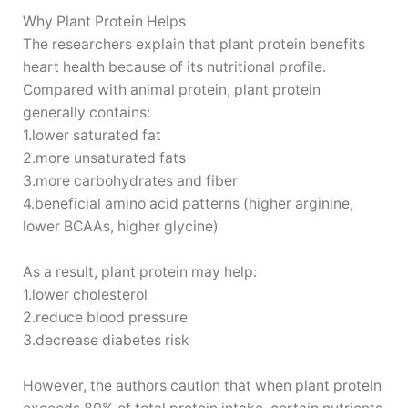
Why Plant Protein Helps
The researchers explain that plant protein benefits
heart health because of its nutritional profile.
Compared with animal protein, plant protein
generally contains:
1.lower saturated fat
2.more unsaturated fats
3.more carbohydrates and fiber
4.beneficial amino acid patterns (higher arginine,
lower BCAAs, higher glycine)
As a result, plant protein may help:
1.lower cholesterol
2.reduce blood pressure
3.decrease diabetes risk
However, the authors caution that when plant protein