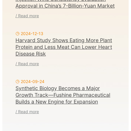
Approval in China’s 7-Billion-Yuan Market
/ Read more
2024-12-13
Harvard Study Shows Eating More Plant
Protein and Less Meat Can Lower Heart
Disease Risk
/ Read more
2024-09-24
Synthetic Biology Becomes a Major
Growth Track—Fushine Pharmaceutical
Builds a New Engine for Expansion
/ Read more