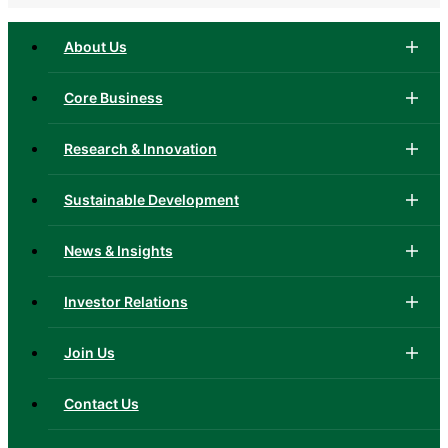
About Us
Core Business
Research & Innovation
Sustainable Development
News & Insights
Investor Relations
Join Us
Contact Us