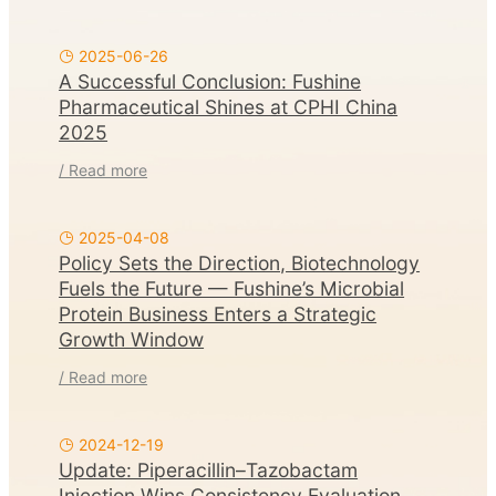
2025-06-26
A Successful Conclusion: Fushine
Pharmaceutical Shines at CPHI China
2025
/ Read more
2025-04-08
Policy Sets the Direction, Biotechnology
Fuels the Future — Fushine’s Microbial
Protein Business Enters a Strategic
Growth Window
/ Read more
2024-12-19
Update: Piperacillin–Tazobactam
Injection Wins Consistency Evaluation