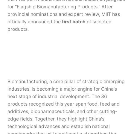
for "Flagship Biomanufacturing Products." After
provincial nominations and expert review, MIIT has
officially announced the
first batch
of selected
products.
Biomanufacturing, a core pillar of strategic emerging
industries, is becoming a major engine for China's
next stage of industrial development. The 36
products recognized this year span food, feed and
additives, biopharmaceuticals, and other cutting-
edge fields. Together, they highlight China's
technological advances and establish national
benchmarks that will significantly strengthen the