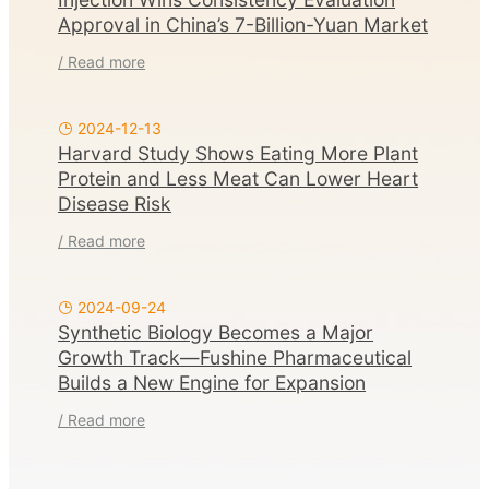
Approval in China’s 7-Billion-Yuan Market
/ Read more
2024-12-13
Harvard Study Shows Eating More Plant
Protein and Less Meat Can Lower Heart
Disease Risk
/ Read more
2024-09-24
Synthetic Biology Becomes a Major
Growth Track—Fushine Pharmaceutical
Builds a New Engine for Expansion
/ Read more