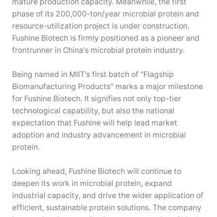
mature production capacity. Meanwhile, the first
phase of its 200,000-ton/year microbial protein and
resource-utilization project is under construction.
Fushine Biotech is firmly positioned as a pioneer and
frontrunner in China's microbial protein industry.
Being named in MIIT's first batch of "Flagship
Biomanufacturing Products" marks a major milestone
for Fushine Biotech. It signifies not only top-tier
technological capability, but also the national
expectation that Fushine will help lead market
adoption and industry advancement in microbial
protein.
Looking ahead, Fushine Biotech will continue to
deepen its work in microbial protein, expand
industrial capacity, and drive the wider application of
efficient, sustainable protein solutions. The company