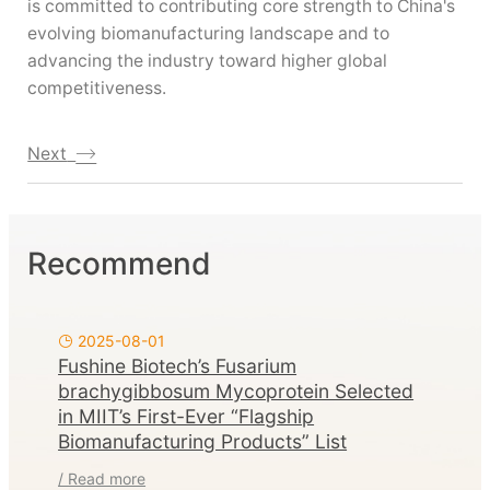
is committed to contributing core strength to China's
evolving biomanufacturing landscape and to
advancing the industry toward higher global
competitiveness.
Next
Recommend
2025-08-01
Fushine Biotech’s Fusarium
brachygibbosum Mycoprotein Selected
in MIIT’s First-Ever “Flagship
Biomanufacturing Products” List
/ Read more