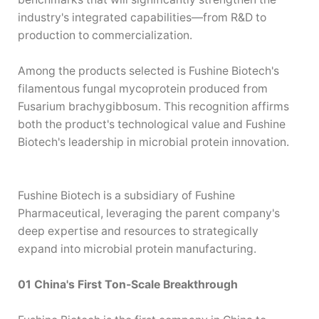
—
industry's integrated capabilities
from R&D to
production to commercialization.
Among the products selected is Fushine Biotech's
filamentous fungal mycoprotein produced from
Fusarium brachygibbosum. This recognition affirms
both the product's technological value and Fushine
Biotech's leadership in microbial protein innovation.
Fushine Biotech is a subsidiary of Fushine
Pharmaceutical, leveraging the parent company's
deep expertise and resources to strategically
expand into microbial protein manufacturing.
01 China's First Ton-Scale Breakthrough