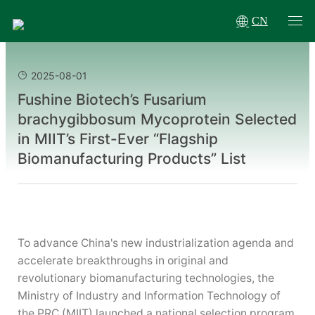
CN
2025-08-01
Fushine Biotech’s Fusarium
brachygibbosum Mycoprotein Selected
in MIIT’s First-Ever “Flagship
Biomanufacturing Products” List
To advance China's new industrialization agenda and
accelerate breakthroughs in original and
revolutionary biomanufacturing technologies, the
Ministry of Industry and Information Technology of
the PRC (MIIT) launched a national selection program