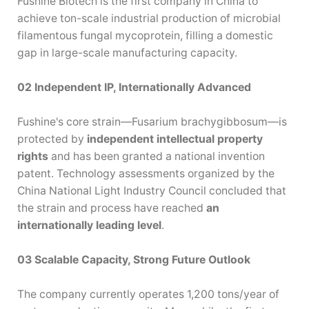
Fushine Biotech is the first company in China to
achieve ton-scale industrial production of microbial
filamentous fungal mycoprotein, filling a domestic
gap in large-scale manufacturing capacity.
02 Independent
IP, Internationally Advanced
—
—
Fushine's core strain
Fusarium
brachygibbosum
is
protected by
independent intellectual property
rights
and has been granted a national invention
patent. Technology assessments organized by the
China National Light Industry Council concluded that
the strain and process have reached
an
internationally leading level
.
03 Scalable Capacity, Strong F
uture Outlook
The company currently operates 1,200 tons/year of