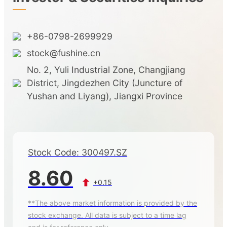
+86-0798-2699929
stock@fushine.cn
No. 2, Yuli Industrial Zone, Changjiang
District, Jingdezhen City (Juncture of
Yushan and Liyang), Jiangxi Province
Stock Code: 300497.SZ
8.60
+0.15
**The above market information is provided by the
stock exchange. All data is subject to a time lag