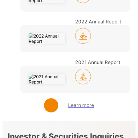
2022 Annual Report
PDF
2021 Annual Report
PDF
Learn more
Investor & Securities Inquiries