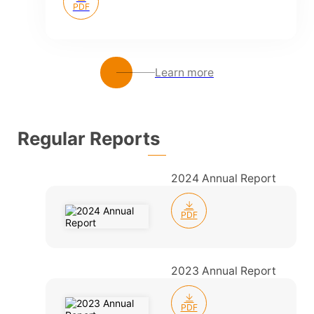
PDF
Learn more
Regular Reports
2024 Annual Report
PDF
2023 Annual Report
PDF