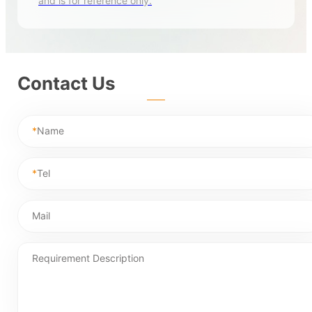
and is for reference only.
Contact Us
*
Name
*
Tel
Mail
Requirement Description