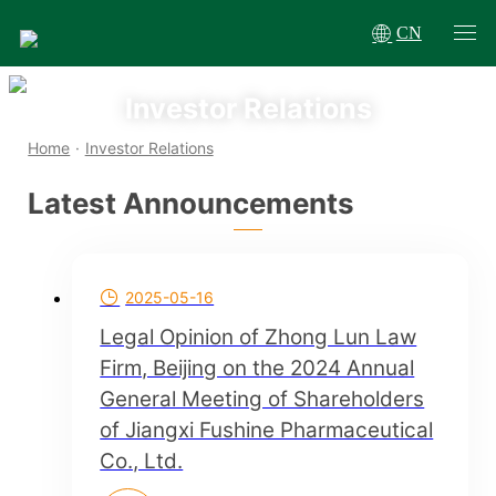
CN
Investor Relations
Home
·
Investor Relations
Latest Announcements
2025-05-16
Legal Opinion of Zhong Lun Law
Firm, Beijing on the 2024 Annual
General Meeting of Shareholders
of Jiangxi Fushine Pharmaceutical
Co., Ltd.