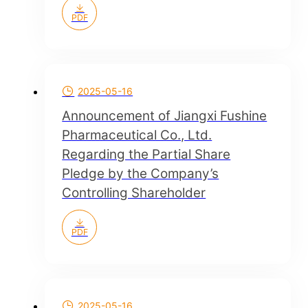
PDF
2025-05-16
Announcement of Jiangxi Fushine
Pharmaceutical Co., Ltd.
Regarding the Partial Share
Pledge by the Company’s
Controlling Shareholder
PDF
2025-05-16