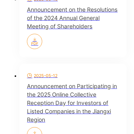
Announcement on the Resolutions
of the 2024 Annual General
Meeting of Shareholders
PDF
2025-05-12
Announcement on Participating in
the 2025 Online Collective
Reception Day for Investors of
Listed Companies in the Jiangxi
Region