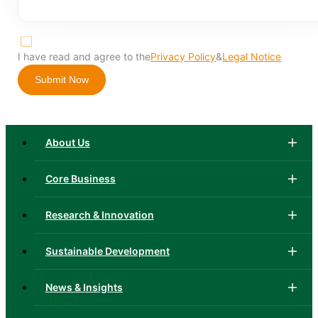
I have read and agree to the
Privacy Policy
&
Legal Notice
Submit Now
About Us
Core Business
Research & Innovation
Sustainable Development
News & Insights