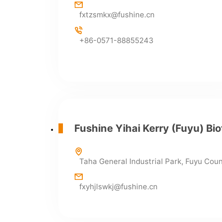
fxtzsmkx@fushine.cn
+86-0571-88855243
Fushine Yihai Kerry (Fuyu) Bio
Taha General Industrial Park, Fuyu Cou
fxyhjlswkj@fushine.cn