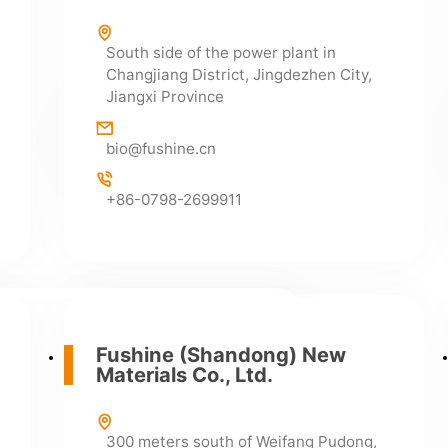
South side of the power plant in
Changjiang District, Jingdezhen City,
Jiangxi Province
Sales Department
bio@fushine.cn
+86-0798-2699911
+86-0798-2699922
+86-0798-2699911
Pharmaceutical Co., Ltd.
Fushine (Shandong) New
Materials Co., Ltd.
 Zone, Changjiang District, Jingdezhen
e (next to National Highway 206, at the
d Liyang)
300 meters south of Weifang Pudong,