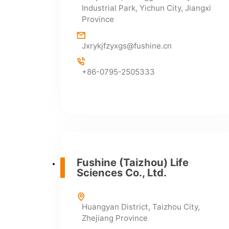
Industrial Park, Yichun City, Jiangxi
infor@fushine.cn
Province
Jxrykjfzyxgs@fushine.cn
+86-0795-2505333
Fushine (Taizhou) Life
Sciences Co., Ltd.
Huangyan District, Taizhou City,
Zhejiang Province