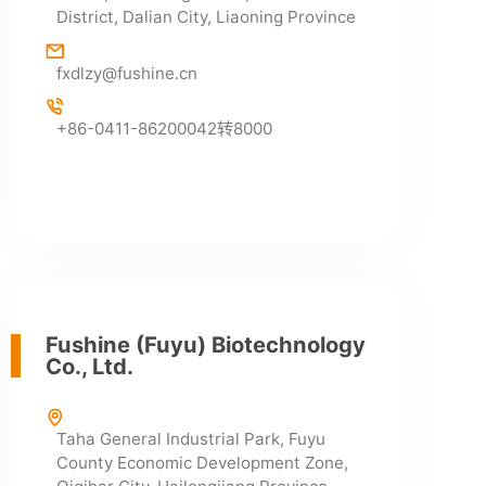
District, Dalian City, Liaoning Province
fxdlzy@fushine.cn
+86-0411-86200042转8000
Fushine (Fuyu) Biotechnology
Co., Ltd.
Taha General Industrial Park, Fuyu
County Economic Development Zone,