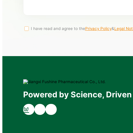
I have read and agree to the
Privacy Policy
&
Legal Not
Powered by Science, Driven 