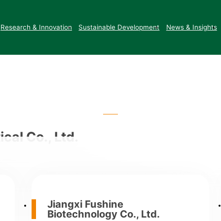
Contact Us
Research & Innovation
Sustainable Development
News & Insights
cal Co., Ltd.
angjiang District, Jingdezhen City, Jia
of Yushan and Liyang)
Jiangxi Fushine
Biotechnology Co., Ltd.