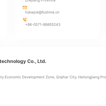
Zhejiang Province
hzkwjck@fushine.cn
+86-0571-88855243
technology Co., Ltd.
nty Economic Development Zone, Qiqihar City, Heilongjiang Pr