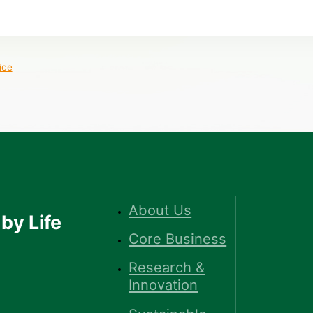
ice
About Us
by Life
Core Business
Research &
Innovation