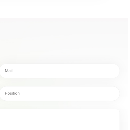
Mail
Position