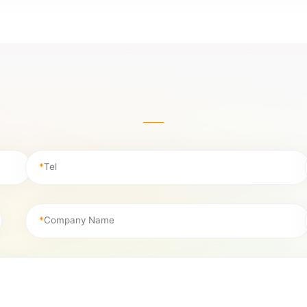
*
Tel
*
Company Name