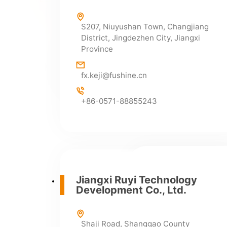
infor@fushine.cn
S207, Niuyushan Town, Changjiang
District, Jingdezhen City, Jiangxi
Province
Supply Department
fx.keji@fushine.cn
+86-0798-2692600
+86-0798-2692900
+86-0571-88855243
Where We Operate
Jiangxi Fushine 
Jiangxi Ruyi Technology
Development Co., Ltd.
No. 2, Yuli Industrial
City, Jiangxi Provinc
junction of Yushan an
Shaji Road, Shanggao County