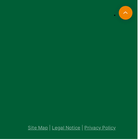
Site Map
|
Legal Notice
|
Privacy Policy