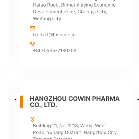
Haiao Road, Binhai Xiaying Economic
Development Zone, Changyi City,
Weifang City
fxsdxcl@fushine.cn
+86-0536-7180758
HANGZHOU COWIN PHARMA
CO., LTD.
Building 21, No. 1218, Wenyi West
Road, Yuhang District, Hangzhou City,