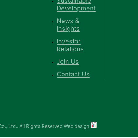
Sustainable
Development
News &
Insights
Investor
Relations
Join Us
Contact Us
o., Ltd.. All Rights Reserved
Web design