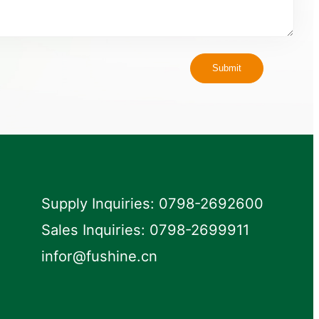
Submit
Supply Inquiries: 0798-2692600
Sales Inquiries: 0798-2699911
infor@fushine.cn