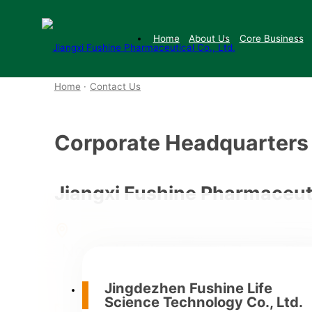
Home
About Us
Core Business
Home
·
Contact Us
Corporate Headquarters
Jiangxi Fushine Pharmaceuti
No. 2, Yuli Industrial Zone, Ch
Highway 206, at the junction 
Jingdezhen Fushine Life
Science Technology Co., Ltd.