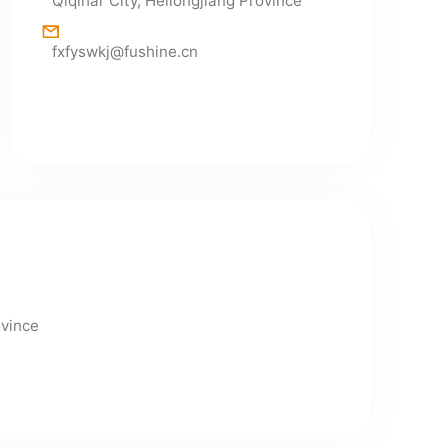
Qiqihar City, Heilongjiang Province
fxfyswkj@fushine.cn
ovince