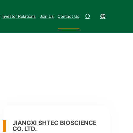
Investor Relations
Join Us
Contact Us
ngxi Province (next to National
JIANGXI SHTEC BIOSCIENCE
CO. LTD.