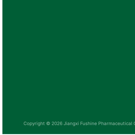
Copyright ©
2026 Jiangxi Fushine Pharmaceutical C