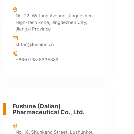
No. 22, Wutong Avenue, Jingdezhen
High-tech Zone, Jingdezhen City,
Jiangxi Province
HR Department
shtec@fushine.cn
+86-0798-2699909
+86-0798-2691169
+86-0798-8335882
Fushine (Dalian)
Pharmaceutical Co., Ltd.
No. 18, Shunkang Street, Lushunkou