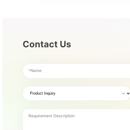
Contact Us
*
Name
Requirement Description