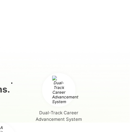
hs.
Dual-Track Career
Advancement System