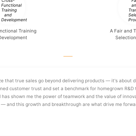
nctional Training
A Fair and 
Development
Selectio
ze that true sales go beyond delivering products — it's about 
ned customer trust and set a benchmark for homegrown R&D t
 has shown me the power of teamwork and the value of innova
t — and this growth and breakthrough are what drive me forwa