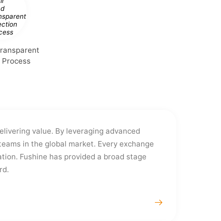
Transparent
n Process
delivering value. By leveraging advanced
eams in the global market. Every exchange
tion. Fushine has provided a broad stage
rd.