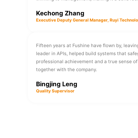
Kechong Zhang
Executive Deputy General Manager, Ruyi Technol
Fifteen years at Fushine have flown by, leavi
leader in APIs, helped build systems that safe
professional achievement and a true sense of 
together with the company.
Bingjing Leng
Quality Supervisor