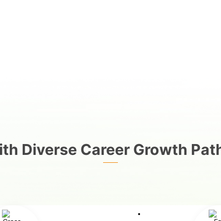
th Diverse Career Growth Pat