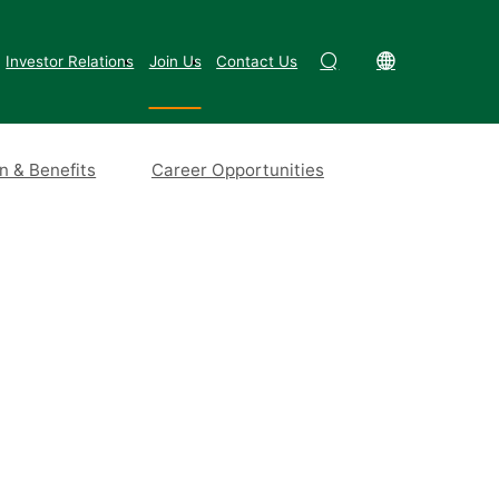
Investor Relations
Join Us
Contact Us
 & Benefits
Career Opportunities