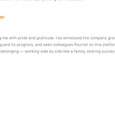
ogy
ng me with pride and gratitude. I've witnessed the company gro
guard its progress, and seen colleagues flourish on this platfo
belonging — working side by side like a family, sharing succes