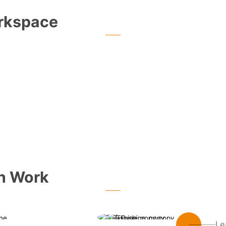
rkspace
an Work
Le