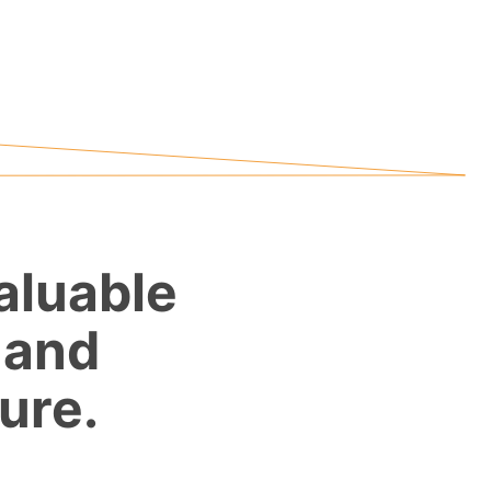
aluable
 and
ure.