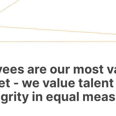
ees are our most v
et - we value talent
egrity in equal meas