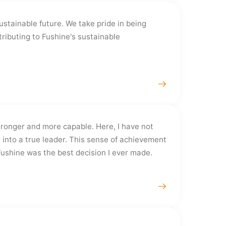
ustainable future. We take pride in being
ributing to Fushine's sustainable
ronger and more capable. Here, I have not
 into a true leader. This sense of achievement
Fushine was the best decision I ever made.