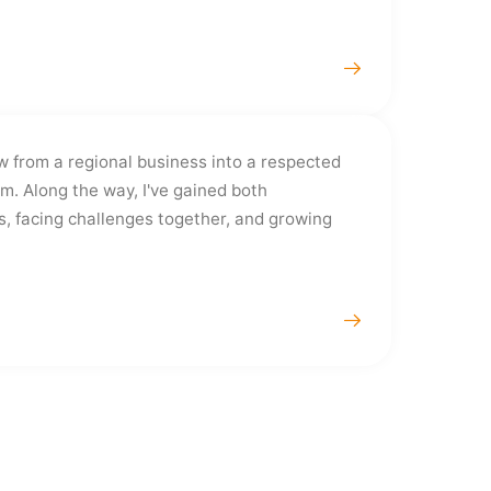
w from a regional business into a respected
rm. Along the way, I've gained both
s, facing challenges together, and growing