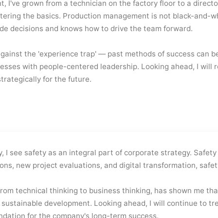
 I've grown from a technician on the factory floor to a direc
tering the basics. Production management is not black-and-whi
de decisions and knows how to drive the team forward.
gainst the 'experience trap' — past methods of success can b
processes with people-centered leadership. Looking ahead, I wil
rategically for the future.
 I see safety as an integral part of corporate strategy. Saf
ons, new project evaluations, and digital transformation, safety
rom technical thinking to business thinking, has shown me tha
ng sustainable development. Looking ahead, I will continue to t
undation for the company's long-term success.