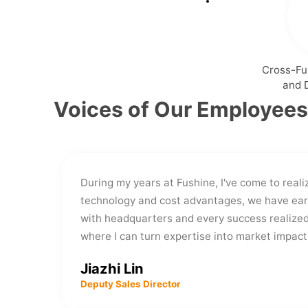
Cross-Fu
and 
Voices of Our Employees
During my years at Fushine, I've come to reali
technology and cost advantages, we have ear
with headquarters and every success realized
where I can turn expertise into market impac
Jiazhi Lin
Deputy Sales Director