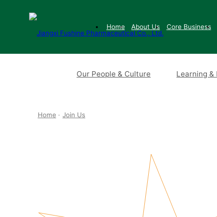
Home
About Us
Core Business
Our People & Culture
Learning &
Home
·
Join Us