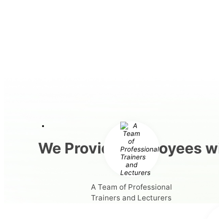
We Provide Employees wi
A Team of Professional
Trainers and Lecturers