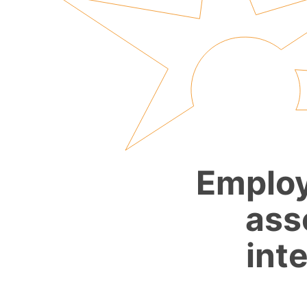
Employ
ass
int