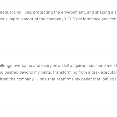
safeguarding lives, protecting the environment, and shaping a s
inuous improvement of the company’s EHS performance and cont
allenge overcame and every new skill acquired has made me st
lso pushed beyond my limits, transforming from a task executor
t from the company — one that reaffirms my belief that joining 