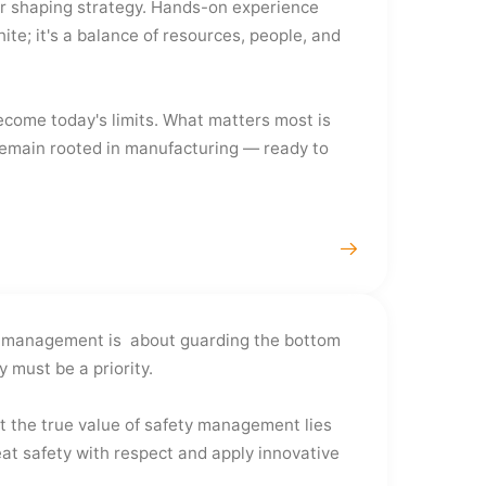
tor shaping strategy. Hands-on experience
te; it's a balance of resources, people, and
ecome today's limits. What matters most is
l remain rooted in manufacturing — ready to
ety management is about guarding the bottom
 must be a priority.
t the true value of safety management lies
reat safety with respect and apply innovative