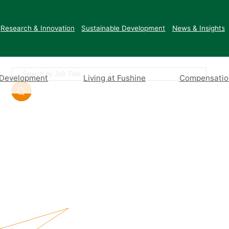
Join Us
Research & Innovation
Sustainable Development
News & Insights
 Development
Living at Fushine
Compensation