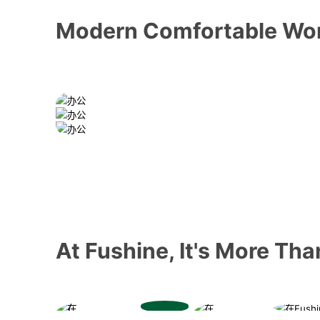
Modern Comfortable Wo
At Fushine, It's More Th