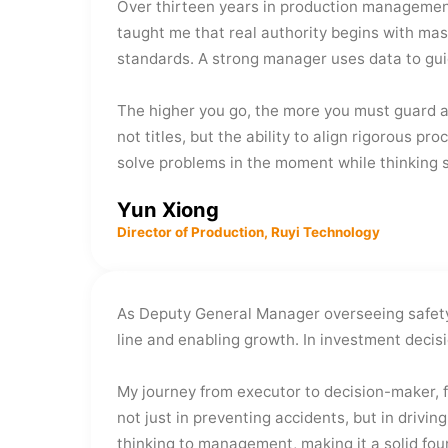
Over thirteen years in production management,
taught me that real authority begins with mas
standards. A strong manager uses data to gui
The higher you go, the more you must guard a
not titles, but the ability to align rigorous 
solve problems in the moment while thinking st
Yun Xiong
Director of Production, Ruyi Technology
As Deputy General Manager overseeing safety,
line and enabling growth. In investment decisi
My journey from executor to decision-maker, f
not just in preventing accidents, but in drivi
thinking to management, making it a solid fo