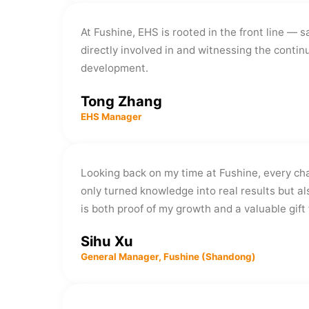
At Fushine, EHS is rooted in the front line — 
directly involved in and witnessing the cont
development.
Tong Zhang
EHS Manager
Looking back on my time at Fushine, every ch
only turned knowledge into real results but a
is both proof of my growth and a valuable gif
Sihu Xu
General Manager, Fushine (Shandong)