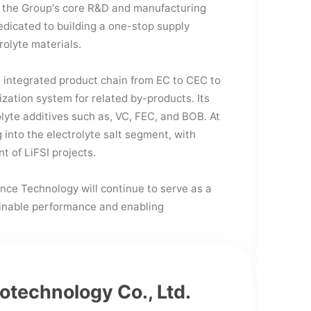
the Group's core R&D and manufacturing
edicated to building a one-stop supply
rolyte materials.
integrated product chain from EC to CEC to
lization system for related by-products. Its
olyte additives such as, VC, FEC, and BOB. At
into the electrolyte salt segment, with
t of LiFSI projects.
nce Technology will continue to serve as a
ainable performance and enabling
iotechnology Co., Ltd.