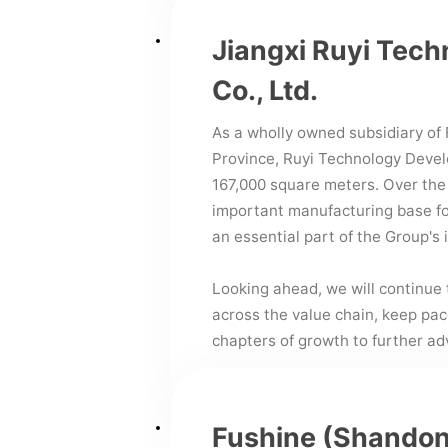
Jiangxi Ruyi Tec
Co., Ltd.
As a wholly owned subsidiary of F
Province, Ruyi Technology Deve
167,000 square meters. Over the
important manufacturing base fo
an essential part of the Group's 
Looking ahead, we will continue 
across the value chain, keep pa
chapters of growth to further a
Fushine (Shandon