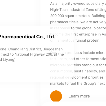
As a majority-owned subsidiary o
High-Tech Industrial Zone of Jin
200,000 square meters. Building
pharmaceuticals, we are actively 
in response to the global bioec
become the first enterprise in As
Pharmaceutical Co., Ltd.
of filamentous fungal protein.
 Zone, Changjiang District, Jingdezhen
Our main products include microb
e (next to National Highway 206, at the
fertilizers, and other fermentat
d Liyang)
microbial proteins stand out for 
consumption, sustainability, and
regional development priorities. 
markets to fuel the Group's next
Learn more