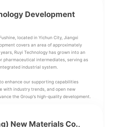
hnology Development
ushine, located in Yichun City, Jiangxi
lopment covers an area of approximately
 years, Ruyi Technology has grown into an
r pharmaceutical intermediates, serving as
integrated industrial system.
to enhance our supporting capabilities
ce with industry trends, and open new
dvance the Group's high-quality development.
g) New Materials Co.,