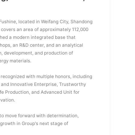
Fushine, located in Weifang City, Shandong
 covers an area of approximately 112,000
shed a modern integrated base that
hops, an R&D center, and an analytical
h, development, and production of
ergy materials.
recognized with multiple honors, including
 and Innovative Enterprise, Trustworthy
fe Production, and Advanced Unit for
ovation.
 to move forward with determination,
 growth in Group's next stage of