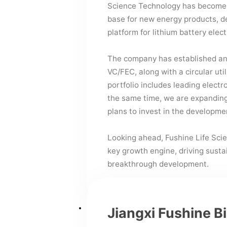
Science Technology has become 
base for new energy products, d
platform for lithium battery elect
The company has established an 
VC/FEC, along with a circular uti
portfolio includes leading electr
the same time, we are expanding 
plans to invest in the developmen
Looking ahead, Fushine Life Scie
key growth engine, driving sust
breakthrough development.
Jiangxi Fushine B