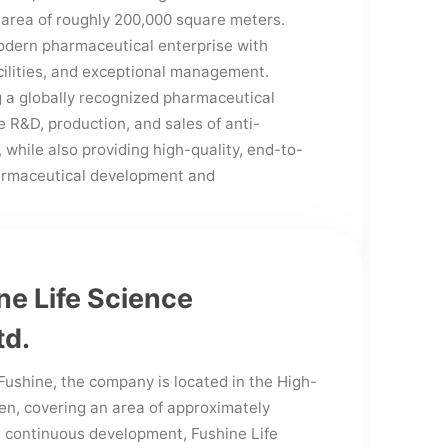
 area of roughly 200,000 square meters.
modern pharmaceutical enterprise with
cilities, and exceptional management.
g a globally recognized pharmaceutical
 R&D, production, and sales of anti-
 while also providing high-quality, end-to-
harmaceutical development and
e Life Science
td.
Fushine, the company is located in the High-
en, covering an area of approximately
 continuous development, Fushine Life