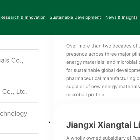
Enterprise and Outstanding Priva
o., Ltd.
Certifications &
Corporate Social
Fushine Group
ESG Reports
also established a Provincial En
Honors
Responsibility
Research & Innovation
Sustainable Development
News & Insights
Engineering Research Center, an
opment
Center.
Over more than two decades of d
presence across three major pi
als Co.,
energy materials, and microbial 
for sustainable global developm
pharmaceutical manufacturing on 
supplier of new energy materials
 Co., Ltd.
microbial protein.
echnology
Jiangxi Xiangtai L
A wholly owned subsidiary of Fus