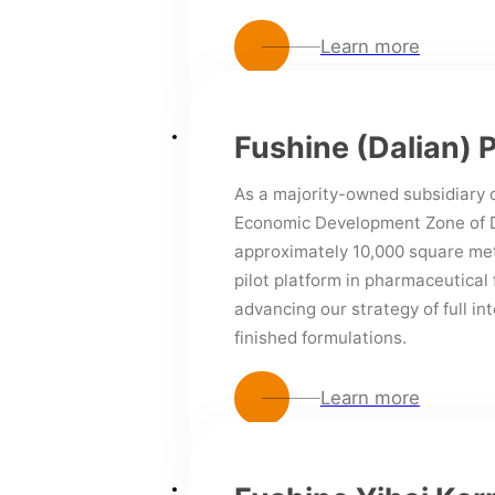
Learn more
Fushine (Dalian) 
As a majority-owned subsidiary o
Economic Development Zone of Da
approximately 10,000 square met
pilot platform in pharmaceutical 
advancing our strategy of full in
finished formulations.
Learn more