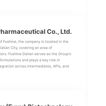
Pharmaceutical Co., Ltd.
f Fushine, the company is located in the
lian City, covering an area of
ers. Fushine Dalian serves as the Group's
formulations and plays a key role in
tegration across intermediates, APIs, and