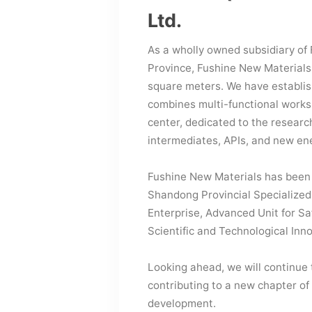
Ltd.
As a wholly owned subsidiary of 
Province, Fushine New Materials
square meters. We have establi
combines multi-functional works
center, dedicated to the researc
intermediates, APIs, and new en
Fushine New Materials has been 
Shandong Provincial Specialized
Enterprise, Advanced Unit for Sa
Scientific and Technological Inn
Looking ahead, we will continue
contributing to a new chapter of
development.