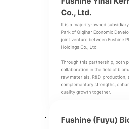
Fushine Yihai Ker
Co., Ltd.
It is a majority-owned subsidiary
Park of Qiqihar Economic Develop
joint venture between Fushine P
Holdings Co., Ltd.
Through this partnership, both p
collaboration in the field of bi
raw materials, R&D, production,
complementary strengths, enhanc
quality growth together.
Fushine (Fuyu) Bi