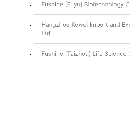
Fushine (Fuyu) Biotechnology Co
Hangzhou Kewei Import and Exp
Ltd.
Fushine (Taizhou) Life Science C