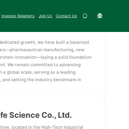
te Enterprise in Jiangxi Province. We have
Fushine Group
Party Development
terprise Technology Center, a Provincial
Investor Relations
Join Us
Contact Us
d a Provincial Technology Innovation
edicated growth, we have built a balanced
llars—pharmaceutical manufacturing, new
protein innovation—laying a solid foundation
ent. We remain committed to advancing
a global scale, serving as a leading
, and setting the industry benchmark in
ife Science Co., Ltd.
hine, located in the High-Tech Industrial