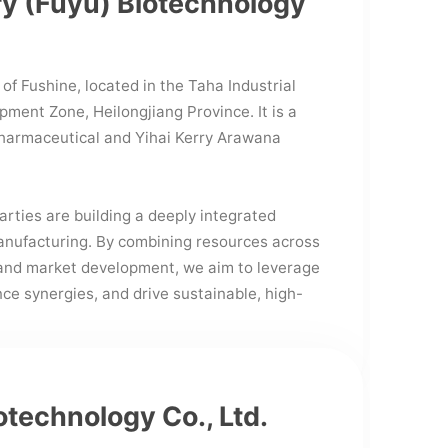
ry (Fuyu) Biotechnology
 of Fushine, located in the Taha Industrial
ment Zone, Heilongjiang Province. It is a
harmaceutical and Yihai Kerry Arawana
arties are building a deeply integrated
omanufacturing. By combining resources across
 and market development, we aim to leverage
e synergies, and drive sustainable, high-
otechnology Co., Ltd.