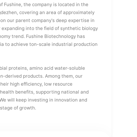
f Fushine, the company is located in the
gdezhen, covering an area of approximately
 on our parent company's deep expertise in
expanding into the field of synthetic biology
onomy trend. Fushine Biotechnology has
ia to achieve ton-scale industrial production
ial proteins, amino acid water-soluble
ion-derived products. Among them, our
their high efficiency, low resource
 health benefits, supporting national and
We will keep investing in innovation and
 stage of growth.