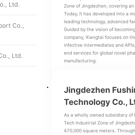
., Ltd.
Zone of Jingdezhen, covering an
Today, it has developed into a 
leading technology, advanced fa
ort Co.,
Guided by the vision of becomin
company, Xiangtai focuses on the
infective intermediates and APIs,
end services for global novel p
o., Ltd.
manufacturing.
Jingdezhen Fushin
Technology Co., L
As a wholly owned subsidiary of 
Tech Industrial Zone of Jingdezh
470,000 square meters. Through