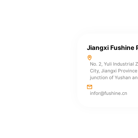
Jiangxi Fushine 
No. 2, Yuli Industrial
City, Jiangxi Provinc
junction of Yushan an
infor@fushine.cn