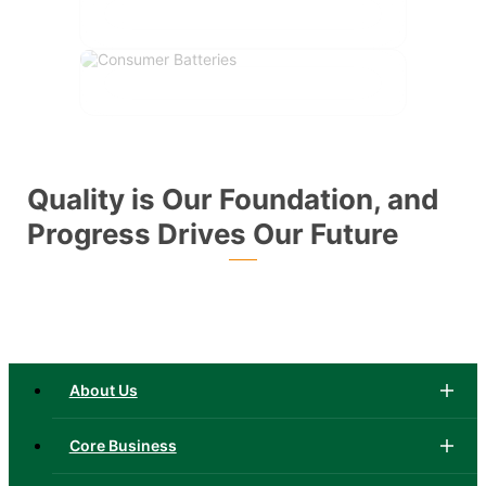
Quality is Our Foundation, and
Progress Drives Our Future
About Us
Core Business