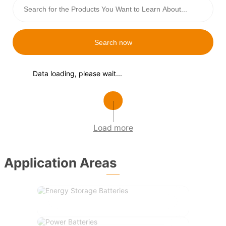
Search now
Data loading, please wait...
Load more
Application Areas