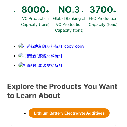
8000
NO.
3
3700
+
+
VC Production
Global Ranking of
FEC Production
Capacity (tons)
VC Production
Capacity (tons)
Capacity (tons)
Explore the Products You Want
to Learn About
Lithium Battery Electrolyte Additives