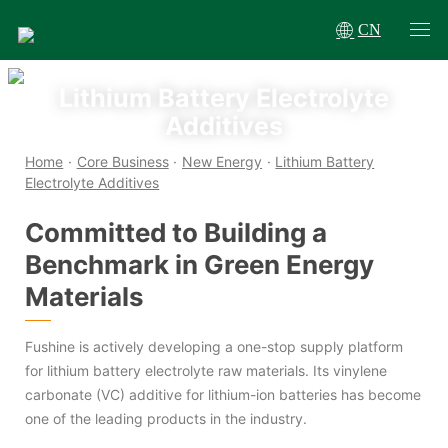
CN
Lithium Battery Electrolyte
Additives
Home
·
Core Business
·
New Energy
·
Lithium Battery
Electrolyte Additives
Committed to Building a
Benchmark in Green Energy
Materials
Fushine is actively developing a one-stop supply platform
for lithium battery electrolyte raw materials. Its vinylene
carbonate (VC) additive for lithium-ion batteries has become
one of the leading products in the industry.