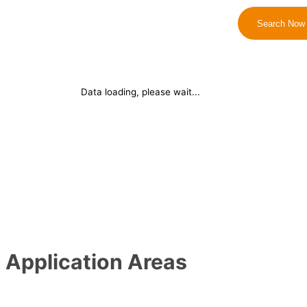
Search Now
Data loading, please wait...
Application Areas