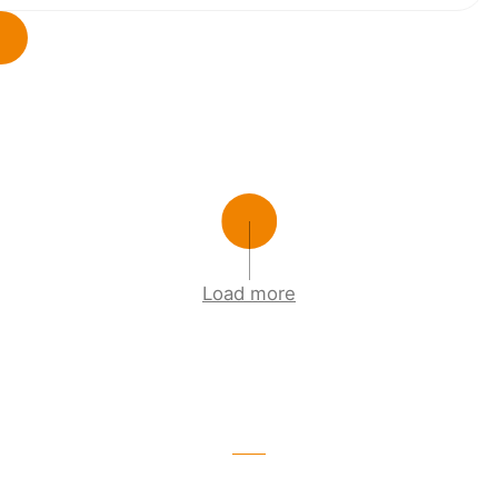
Load more