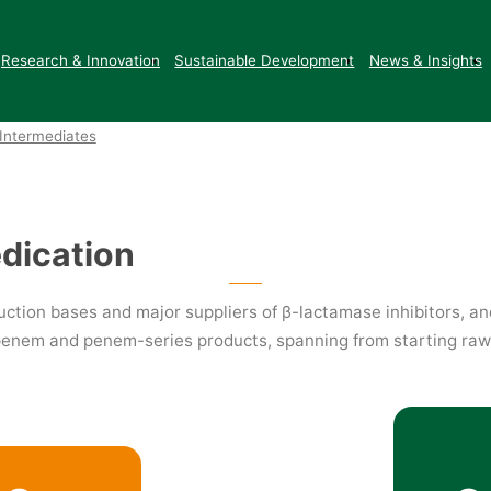
Intermediates
New Energy
Research & Innovation
Sustainable Development
News & Insights
Intermediates
edication
ction bases and major suppliers of β-lactamase inhibitors, an
apenem and penem-series products, spanning from starting raw