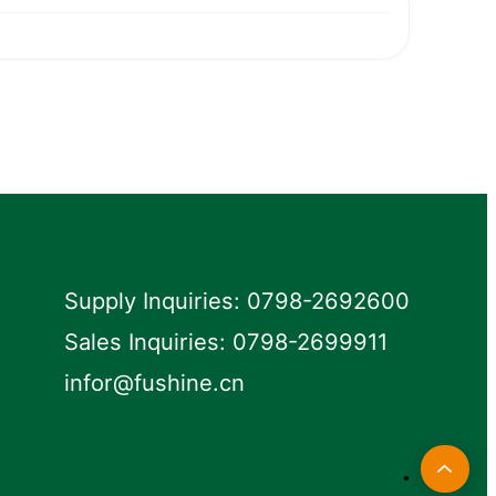
Supply Inquiries: 0798-2692600
Sales Inquiries: 0798-2699911
infor@fushine.cn