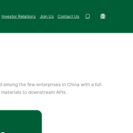
Synthetic Biology & Biotechnology
Investor Relations
Join Us
Contact Us
d among the few enterprises in China with a full
 materials to downstream APIs.