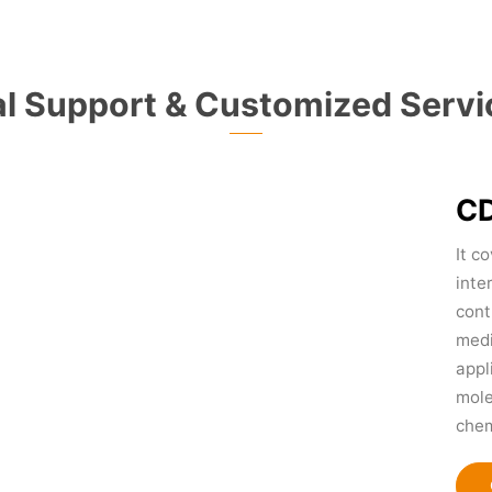
l Support & Customized Servi
CD
It c
inte
cont
medi
appl
mole
chem