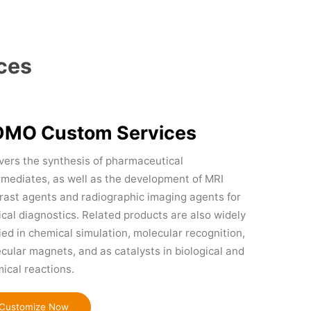
ces
MO Custom Services
overs the synthesis of pharmaceutical
rmediates, as well as the development of MRI
rast agents and radiographic imaging agents for
cal diagnostics. Related products are also widely
ied in chemical simulation, molecular recognition,
cular magnets, and as catalysts in biological and
ical reactions.
Customize Now