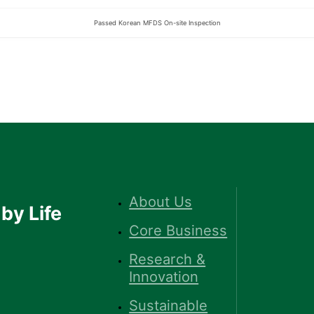
Passed Korean MFDS On-site Inspection
About Us
by Life
Core Business
Research &
Innovation
Sustainable