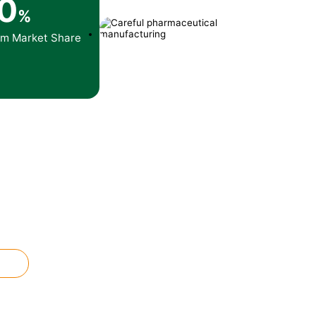
0
%
am Market Share