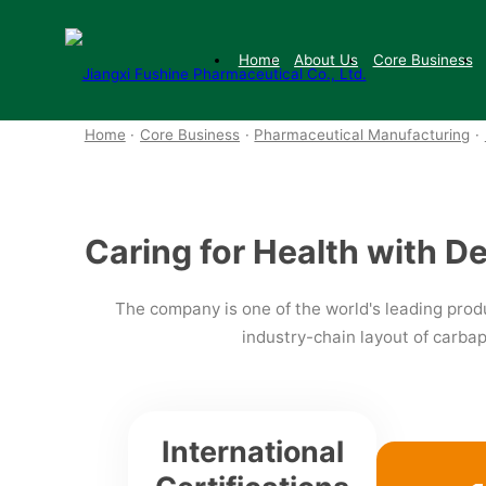
Pharmaceutical Manufacturing
Home
About Us
Core Business
Home
·
Core Business
·
Pharmaceutical Manufacturing
·
Caring for Health with D
The company is one of the world's leading produ
industry-chain layout of carb
International