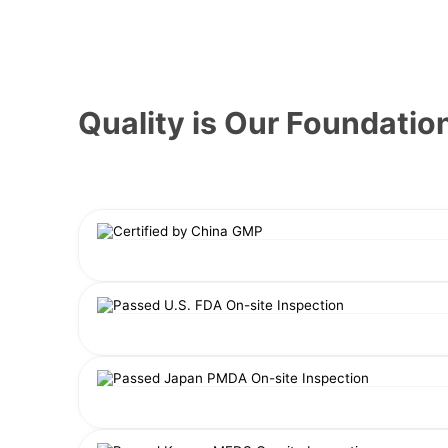
Quality is Our Foundatio