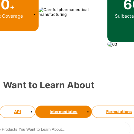
10
6
+
t Coverage
Sulbact
u Want to Learn About
API
Intermediates
Formulations