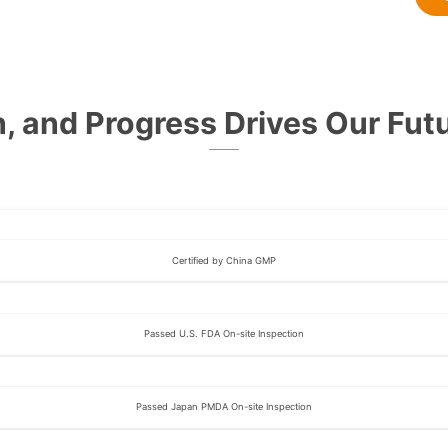
n, and Progress Drives Our Futu
Certified by China GMP
Passed U.S. FDA On-site Inspection
Passed Japan PMDA On-site Inspection