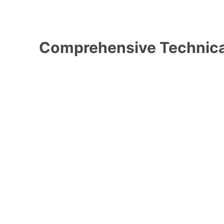
Comprehensive Technica