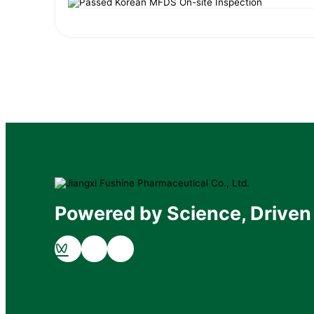
Powered by Science, Driven 