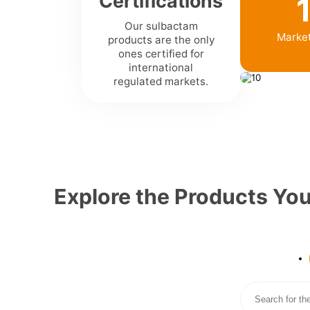
Certifications
Our sulbactam
Marke
products are the only
ones certified for
international
regulated markets.
Explore the Products Yo